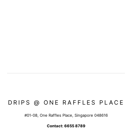
DRIPS @ ONE RAFFLES PLACE
#01-08, One Raffles Place, Singapore 048616
Contact: 6655 8789