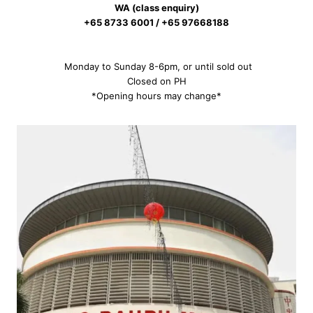
WA (class enquiry)
+65 8733 6001 / +65 97668188
Monday to Sunday 8-6pm, or until sold out
Closed on PH
*Opening hours may change*