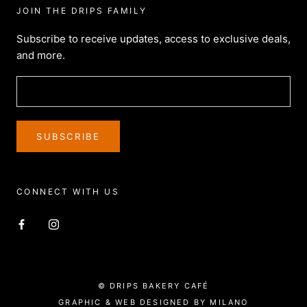
JOIN THE DRIPS FAMILY
Subscribe to receive updates, access to exclusive deals,
and more.
SUBSCRIBE
CONNECT WITH US
© DRIPS BAKERY CAFÉ
GRAPHIC & WEB DESIGNED BY MILANO