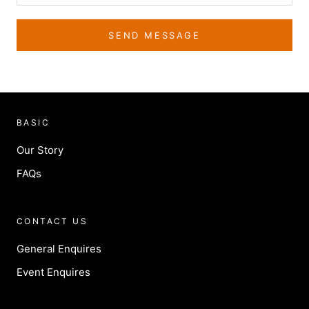
SEND MESSAGE
BASIC
Our Story
FAQs
CONTACT US
General Enquires
Event Enquires