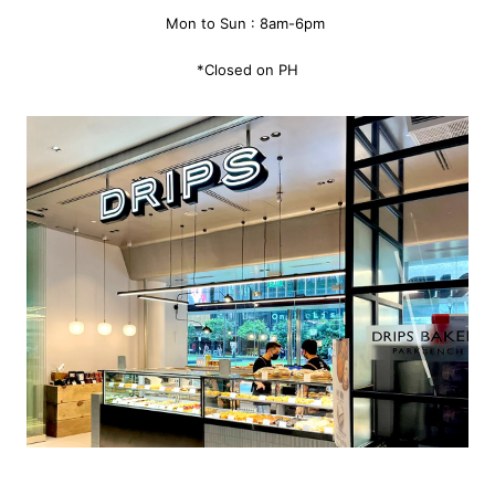
Mon to Sun : 8am-6pm
*Closed on PH