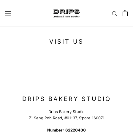
Skip
to
content
VISIT US
DRIPS BAKERY STUDIO
Drips Bakery Studio
71 Seng Poh Road, #01-37, S’pore 160071
Number : 62220400